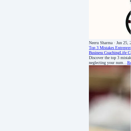
Neeru Sharma
· Jun 25, 
Top 3 Mistakes Entrepr
Business Coaching
Life C
Discover the top 3 mist
neglecting your num…
R