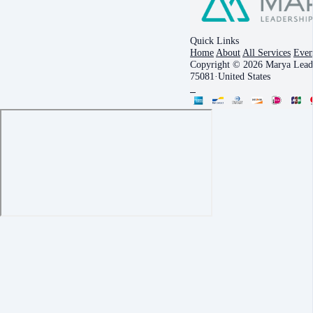
Quick Links
Home
About
All Services
Even
Copyright © 2026 Marya Leade
75081
·
United States