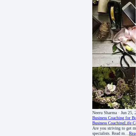
Neeru Sharma
· Jun 25, 
Business Coaching for B
Business Coaching
Life C
Are you striving to get m
specialists. Read m…
Rea