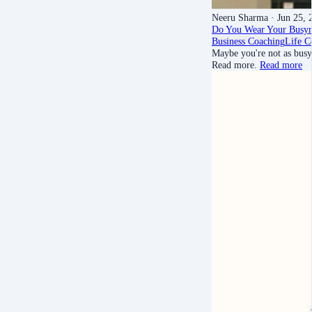
Neeru Sharma
· Jun 25, 
Do You Wear Your Busyn
Business Coaching
Life C
Maybe you're not as busy 
Read more.
Read more