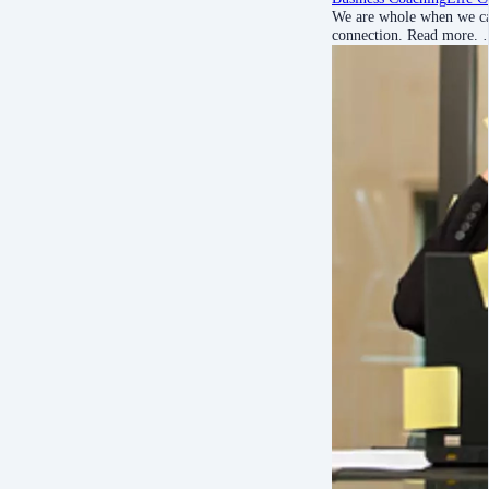
We are whole when we can
connection. Read more.