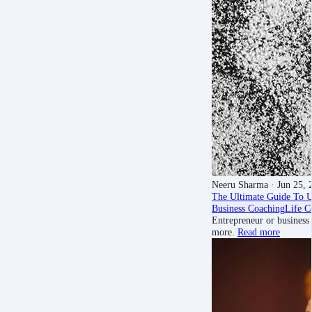
Neeru Sharma
· Jun 25, 
The Ultimate Guide To 
Business Coaching
Life C
Entrepreneur or business
more.
Read more