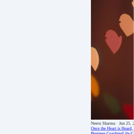
Neeru Sharma
· Jun 25, 
Once the Heart is Heard, 
Business Coaching
Life C