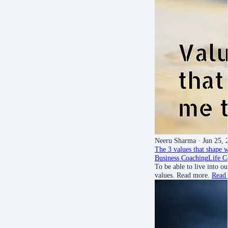
Neeru Sharma
· Jun 25, 
The 3 values that shape w
Business Coaching
Life C
To be able to live into 
values. Read more.
Read