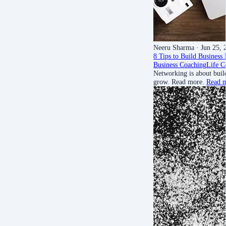
Neeru Sharma
· Jun 25, 
8 Tips to Build Business
Business Coaching
Life C
Networking is about buil
grow. Read more.
Read 