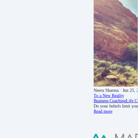
Neeru Sharma
· Jun 25, 
To a New Reality
Business Coaching
Life C
Do your beliefs limit yo
Read more