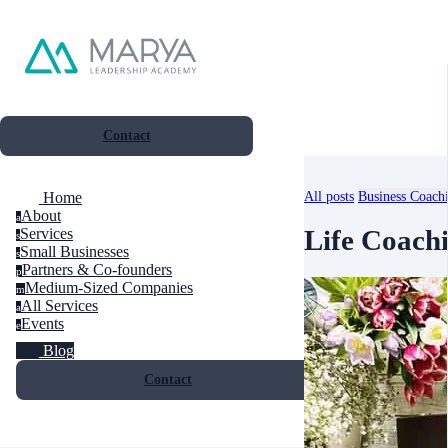
Contact
All posts
Business Coach
Home
About
a
Life Coach
Services
s
Small Businesses
s
Partners & Co-founders
p
Medium-Sized Companies
m
All Services
a
Events
e
Blog
Contact