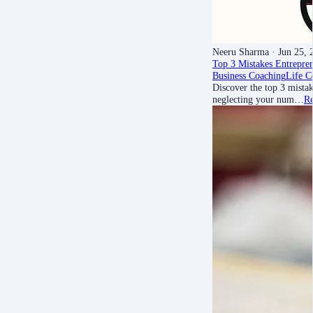
Neeru Sharma
· Jun 25, 
Top 3 Mistakes Entrepr
Business Coaching
Life C
Discover the top 3 mist
neglecting your num…
R