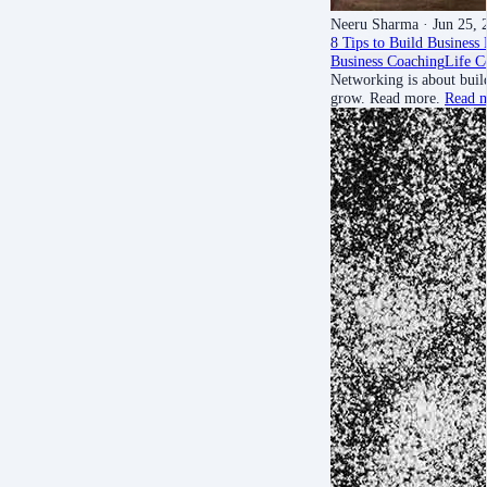
Neeru Sharma
· Jun 25, 
8 Tips to Build Business
Business Coaching
Life C
Networking is about buil
grow. Read more.
Read 