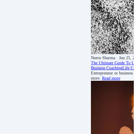
Neeru Sharma
· Jun 25, 
The Ultimate Guide To 
Business Coaching
Life C
Entrepreneur or business
more.
Read more