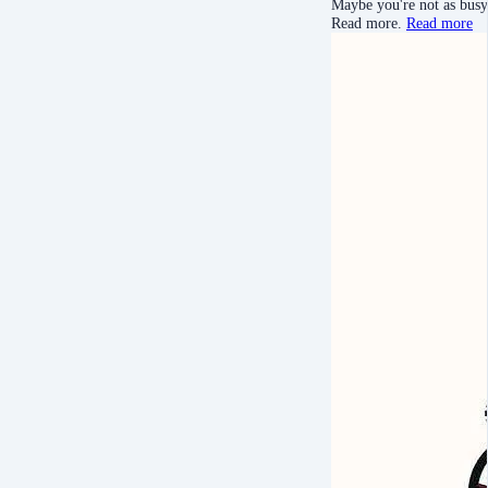
Maybe you're not as busy 
Read more.
Read more