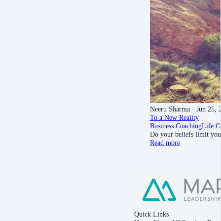
Neeru Sharma
· Jun 25, 
To a New Reality
Business Coaching
Life C
Do your beliefs limit yo
Read more
Quick Links