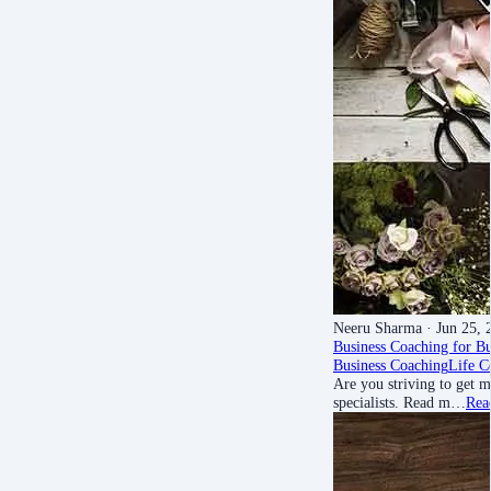
Neeru Sharma
· Jun 25, 
Business Coaching for B
Business Coaching
Life C
Are you striving to get m
specialists. Read m…
Rea