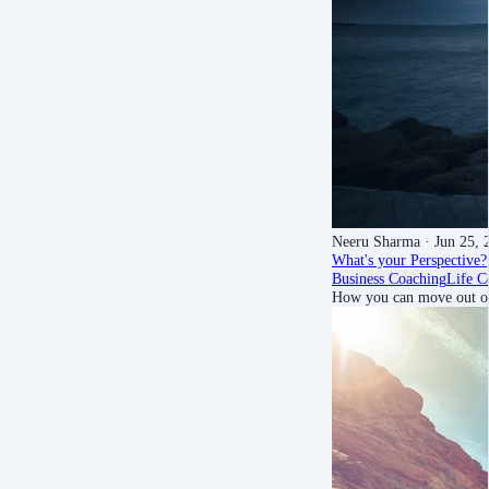
Neeru Sharma
· Jun 25, 
What's your Perspective?
Business Coaching
Life C
How you can move out of 