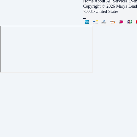
Home
About
All Services
Even
Copyright © 2026 Marya Leade
75081
·
United States