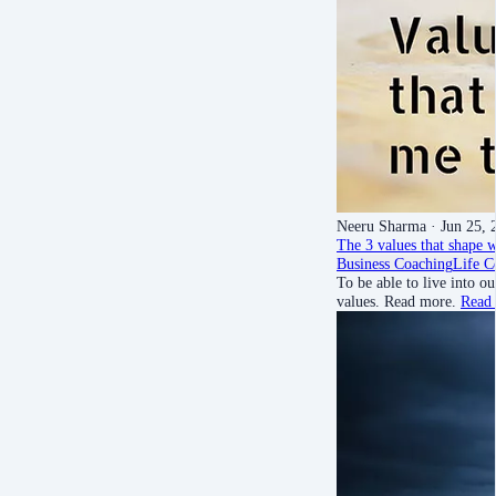
Neeru Sharma
· Jun 25, 
The 3 values that shape w
Business Coaching
Life C
To be able to live into 
values. Read more.
Read