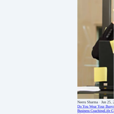
Neeru Sharma
· Jun 25, 
Do You Wear Your Busyn
Business Coaching
Life C