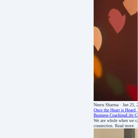
Neeru Sharma
· Jun 25, 
Once the Heart is Heard, 
Business Coaching
Life C
We are whole when we can
connection. Read more.