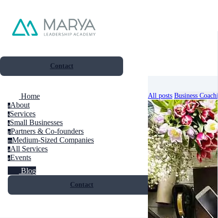
Contact
All posts
Business Coach
Home
About
a
Services
s
Small Businesses
s
Partners & Co-founders
p
Medium-Sized Companies
m
All Services
a
Events
e
Blog
Contact