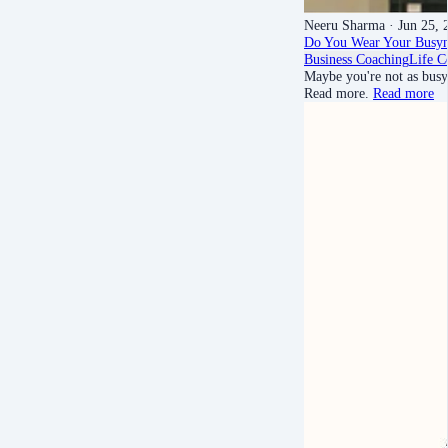
Neeru Sharma
· Jun 25, 
Do You Wear Your Busyn
Business Coaching
Life C
Maybe you're not as busy 
Read more.
Read more