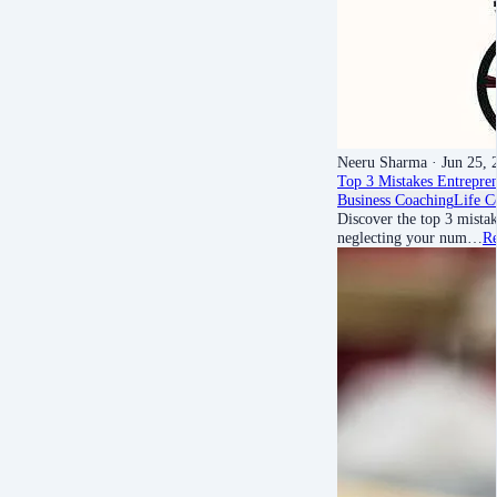
Neeru Sharma
· Jun 25, 
Top 3 Mistakes Entrepr
Business Coaching
Life C
Discover the top 3 mist
neglecting your num…
R