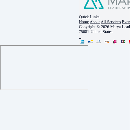
Quick Links
Home
About
All Services
Even
Copyright © 2026 Marya Leade
75081
·
United States