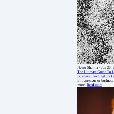
Neeru Sharma
· Jun 25, 
The Ultimate Guide To 
Business Coaching
Life C
Entrepreneur or business
more.
Read more