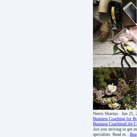
Neeru Sharma
· Jun 25, 
Business Coaching for B
Business Coaching
Life C
Are you striving to get m
specialists. Read m…
Rea