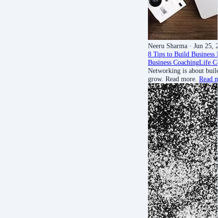
Neeru Sharma
· Jun 25, 
8 Tips to Build Business
Business Coaching
Life C
Networking is about buil
grow. Read more.
Read 