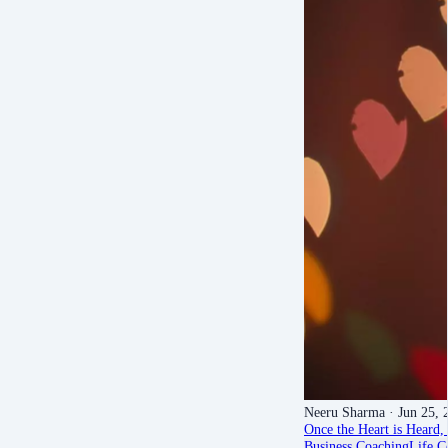
Neeru Sharma
· Jun 25, 
Once the Heart is Heard, 
Business Coaching
Life C