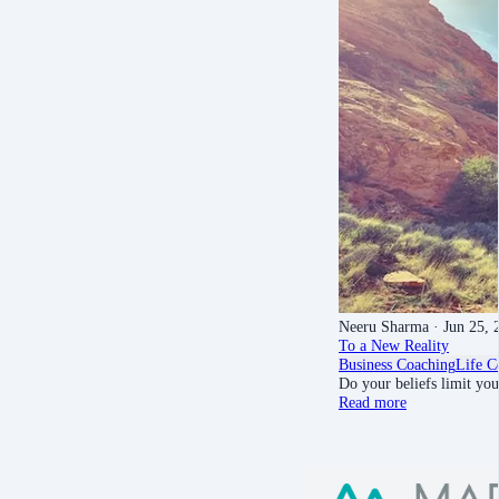
Neeru Sharma
· Jun 25, 
To a New Reality
Business Coaching
Life C
Do your beliefs limit yo
Read more