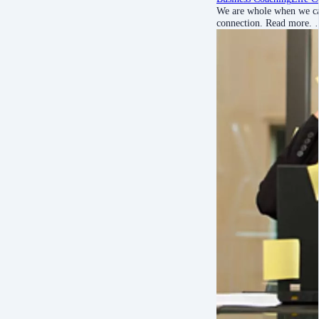
We are whole when we can
connection. Read more.