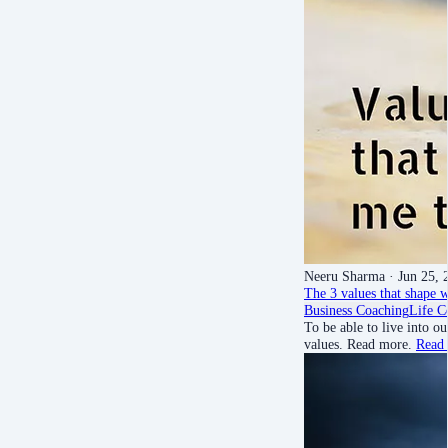
Neeru Sharma
· Jun 25, 
The 3 values that shape w
Business Coaching
Life C
To be able to live into 
values. Read more.
Read