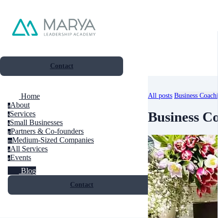
Contact
All posts
Business Coach
Home
About
a
Business C
Services
s
Small Businesses
s
Partners & Co-founders
p
Medium-Sized Companies
m
All Services
a
Events
e
Blog
Contact