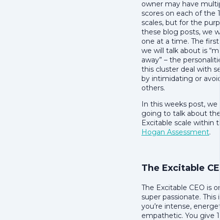
owner may have multip
scores on each of the
scales, but for the pur
these blog posts, we wi
one at a time. The first
we will talk about is “
away” – the personalit
this cluster deal with s
by intimidating or avoi
others.
In this weeks post, we
going to talk about th
Excitable scale within 
Hogan Assessment
.
The Excitable C
The Excitable CEO is on
super passionate. This i
you’re intense, energe
empathetic. You give 