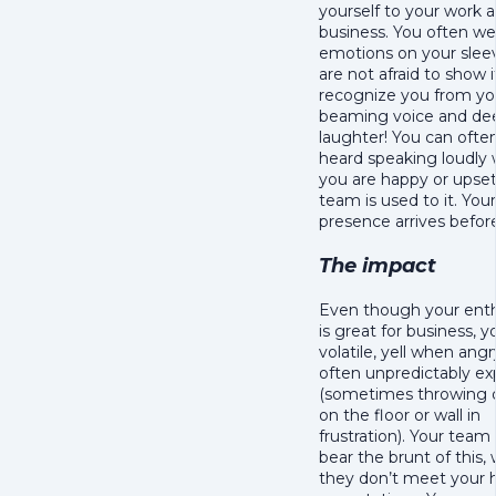
yourself to your work 
business. You often we
emotions on your slee
are not afraid to show 
recognize you from yo
beaming voice and de
laughter! You can ofte
heard speaking loudly
you are happy or upse
team is used to it. Your
presence arrives befor
The impact
Even though your ent
is great for business, 
volatile, yell when ang
often unpredictably ex
(sometimes throwing 
on the floor or wall in
frustration). Your team
bear the brunt of this,
they don’t meet your 