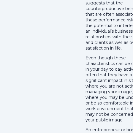
suggests that the
counterproductive beh
that are often associa
these performance ris
the potential to interf
an individual’s busines
relationships with thei
and clients as well as ov
satisfaction in life.
Even though these
characteristics can be
in your day to day activi
often that they have a
significant impact in si
where you are not acti
managing your image,
where you may be und
or be so comfortable i
work environment tha
may not be concerned
your public image.
An entrepreneur or bu