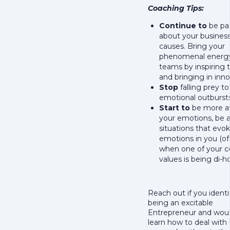
Coaching Tips:
Continue to
be pa
about your busines
causes. Bring your
phenomenal energy
teams by inspiring 
and bringing in inno
Stop
falling prey t
emotional outbursts
Start to
be more a
your emotions, be 
situations that evo
emotions in you (of
when one of your c
values is being di-h
Reach out if you identi
being an excitable
Entrepreneur and would
learn how to deal with i