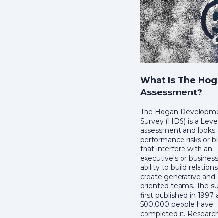
What Is The Hog
Assessment?
The Hogan Developm
Survey (HDS) is a Leve
assessment and looks a
performance risks or bl
that interfere with an
executive's or busines
ability to build relation
create generative and 
oriented teams. The s
first published in 1997
500,000 people have
completed it. Researc