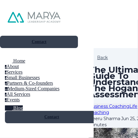
Contact
Back
Home
About
The Ultima
a
Services
Guide To
s
Small Businesses
s
Understan
Partners & Co-founders
p
The Hogan
Medium-Sized Companies
m
Assessme
All Services
a
Events
e
Business Coaching
Life
Blog
Coaching
Contact
Neeru Sharma
·
Jun 25,
minutes