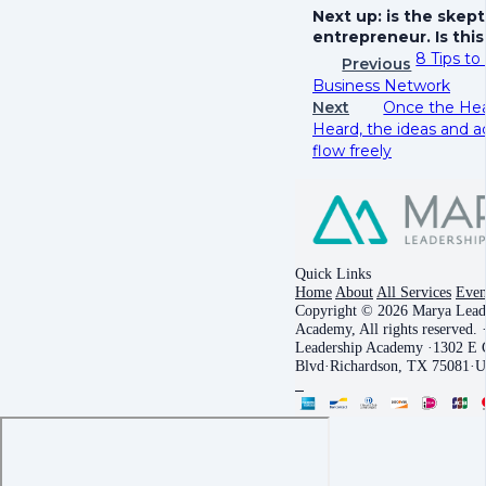
Next up: is the skept
entrepreneur. Is thi
8 Tips to
Previous
Business Network
Next
Once the Hea
Heard, the ideas and a
flow freely
Quick Links
Home
About
All Services
Even
Copyright © 2026 Marya Lead
Academy, All rights reserved.
Leadership Academy
·
1302 E C
Blvd
·
Richardson, TX 75081
·
U