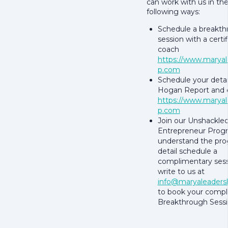
can work with us in th
following ways:
Schedule a breakt
session with a certi
coach
https://www.maryal
p.com
Schedule your detai
Hogan Report and d
https://www.maryal
p.com
Join our Unshackle
Entrepreneur Progr
understand the pro
detail schedule a
complimentary sess
write to us at
info@maryaleaders
to book your comp
Breakthrough Sessi