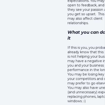
expectations. You may
open to feedback, and
they see your passio
you get so upset. This
may also affect client
relationships.
What you can do
it
If this is you, you prob
already know that this
is not helping your bu
may have a negative 
you and your business
performance in the lon
You may be losing key 
your competitors and c
may prefer to go else
You may also have un
(and unnecessary) exp
replacing phones, lapt
windows ;-)