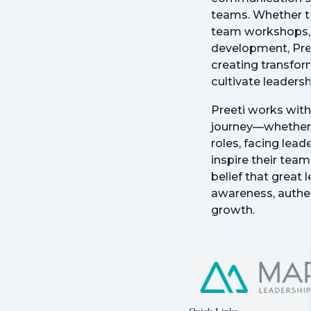
teams. Whether t
team workshops, 
development, Pre
creating transfor
cultivate leadersh
Preeti works with 
journey—whether 
roles, facing lead
inspire their team
belief that great 
awareness, authe
growth.