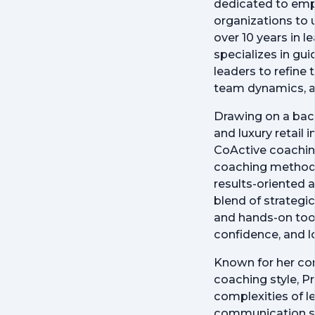
dedicated to emp
organizations to u
over 10 years in 
specializes in gu
leaders to refine t
team dynamics, a
Drawing on a back
and luxury retail 
CoActive coaching
coaching methodol
results-oriented 
blend of strategic
and hands-on tools
confidence, and l
Known for her co
coaching style, Pr
complexities of l
communication ski