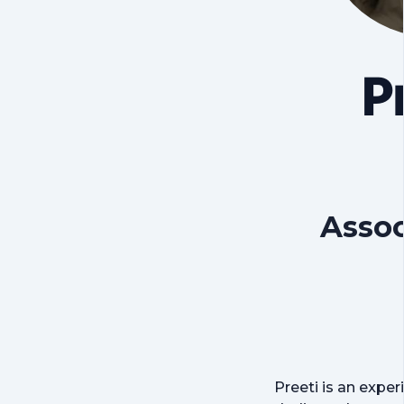
P
Assoc
Preeti is an expe