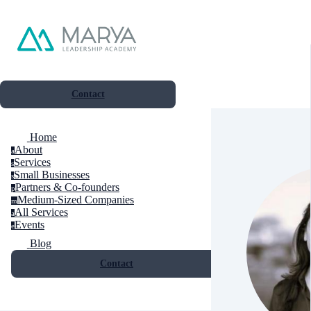
Contact
Home
About
a
Services
s
Small Businesses
s
Partners & Co-founders
p
Medium-Sized Companies
m
All Services
a
Events
e
Blog
Contact